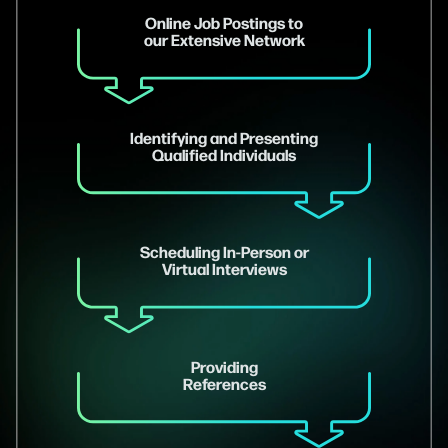
Online Job Postings to
our Extensive Network
Identifying and Presenting
Qualified Individuals
Scheduling In-Person or
Virtual Interviews
Providing
References