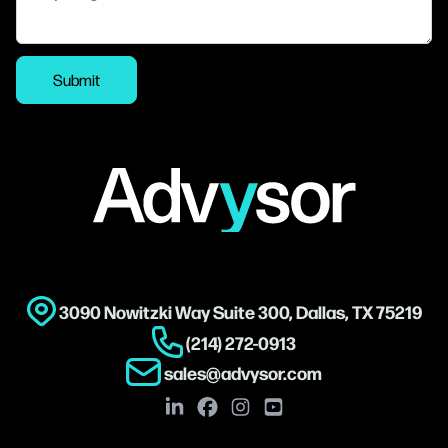
Submit
Footer
3090 Nowitzki Way Suite 300, Dallas, TX 75219
(214) 272-0913
sales@advysor.com