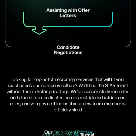
Assisting with Offer
Letters
Candidate
Negotiations
Looking for top-notch recruiting services that will fit your
exact needs and company culture? We’ll find the STAR talent
without the rockstar price tags. We’ve successfully recruited
and placed top candidates across multiple industries and
roles, and you pay nothing until your new team member is
officially hired.
Our
Recruitment Promise
Terms!
& Business-Friendly