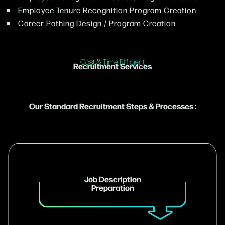
Employee Tenure Recognition Program Creation
Career Pathing Design / Program Creation
Cost & Time Efficient
Recruitment Services
Our Standard Recruitment Steps & Processes :
Job Description
Preparation