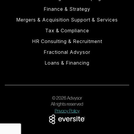
Finance & Strategy
Mergers & Acquisition Support & Services
Tax & Compliance
HR Consulting & Recruitment
Fractional Advysor
Loans & Financing
© 2026 Advysor
All rights reserved
Privacy Policy