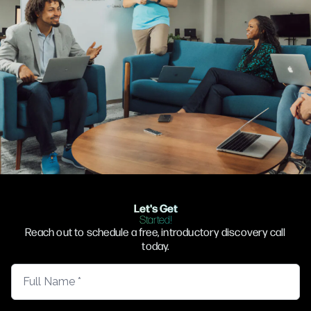
Let's Get
Started!
Reach out to schedule a free, introductory discovery call
today.
Full Name