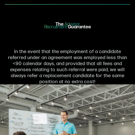
The
Advysor
Guarantee
Recruitment
In the event that the employment of a candidate
referred under an agreement was employed less than
<90 calendar days, and provided that all fees and
expenses relating to such referral were paid, we will
always refer a replacement candidate for the same
position at no extra cost!