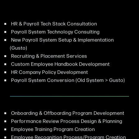
HR & Payroll Tech Stack Consultation
Payroll System Technology Consulting
New Payroll System Setup & Implementation
(Gusto)
Recruiting & Placement Services
Custom Employee Handbook Development
HR Company Policy Development
Payroll System Conversion (Old System > Gusto)
Onboarding & Offboarding Program Development
Performance Review Process Design & Planning
Employee Training Program Creation
Employee Recognition Process/Program Creation