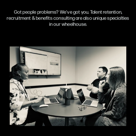
Got people problems? We've got you. Talent retention,
recruitment & benefits consulting are also unique specialties
in our wheelhouse.