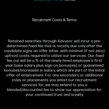
Recuitment Costs & Terms
Retained searches through Advysor will incur a pre-
determined fixed fee that is mostly due only after the
candidate signs an offer letter, with minimal (if not zero)
upfront costs required to utilize our services. Our fixed
fee cut will be a % of the newly-hired employee's first
year base salary plus sign-on bonus[es] or guaranteed
bonuses/increases in salary, which are part of the initial
offer of employment. For any secondary or additional
roles or placements you enlist our recruitment
services for, we may extend to you a
blended/discounted fee to show our appreciation for
your continued trust and loyalty.