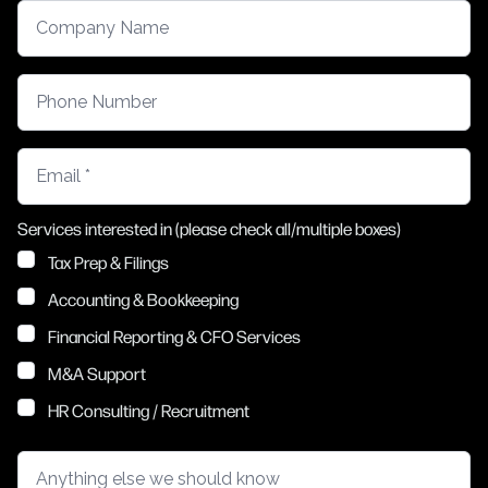
Company Name
Phone Number
Email
Services interested in (please check all/multiple boxes)
Tax Prep & Filings
Accounting & Bookkeeping
Financial Reporting & CFO Services
M&A Support
HR Consulting / Recruitment
Anything else we should know