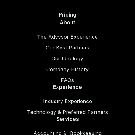
Pricing
About
The Advysor Experience
Our Best Partners
Our Ideology
Company History
FAQs
Experience
Industry Experience
Technology & Preferred Partners
Services
Accounting & Bookkeeping