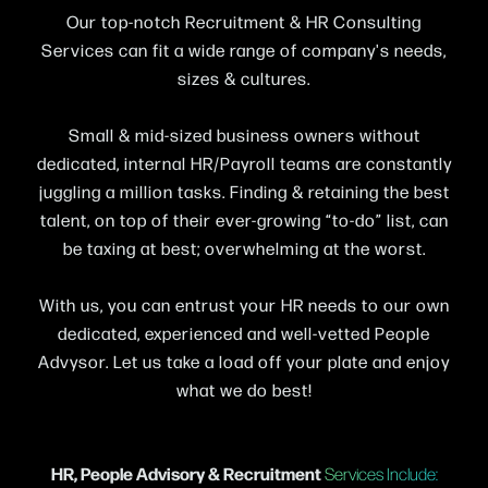
Our top-notch Recruitment & HR Consulting
Services can fit a wide range of company's needs,
sizes & cultures.
Small & mid-sized business owners without
dedicated, internal HR/Payroll teams are constantly
juggling a million tasks. Finding & retaining the best
talent, on top of their ever-growing “to-do” list, can
be taxing at best; overwhelming at the worst.
With us, you can entrust your HR needs to our own
dedicated, experienced and well-vetted People
Advysor. Let us take a load off your plate and enjoy
what we do best!
HR, People Advisory & Recruitment
Services Include: