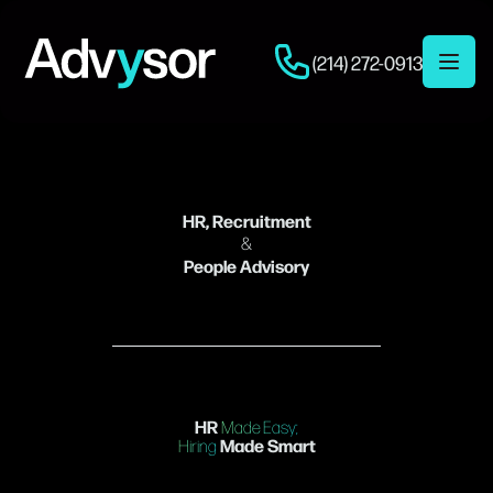
(214) 272-0913
Open 
HR, Recruitment
&
People Advisory
HR
Made Easy;
Made Smart
Hiring