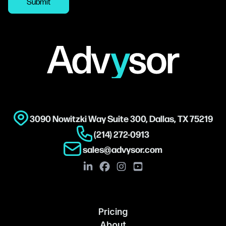
Submit
Footer
3090 Nowitzki Way Suite 300, Dallas, TX 75219
(214) 272-0913
sales@advysor.com
Pricing
About