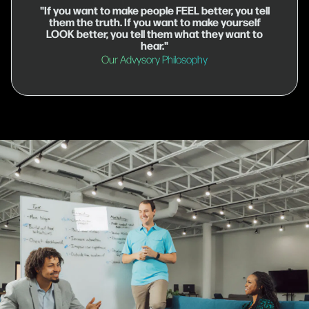
"If you want to make people FEEL better, you tell
them the truth. If you want to make yourself
LOOK better, you tell them what they want to
hear."
Our Advysory Philosophy