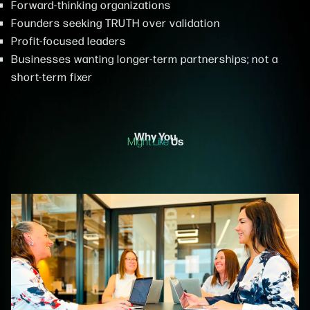
Forward-thinking organizations
Founders seeking TRUTH over validation
Profit-focused leaders
Businesses wanting longer-term partnerships; not a
short-term fixer
Why You
Us
Might Like