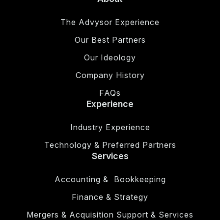
The Advysor Experience
Our Best Partners
Our Ideology
Company History
FAQs
Experience
Industry Experience
Technology & Preferred Partners
Services
Accounting & Bookkeeping
Finance & Strategy
Mergers & Acquisition Support & Services