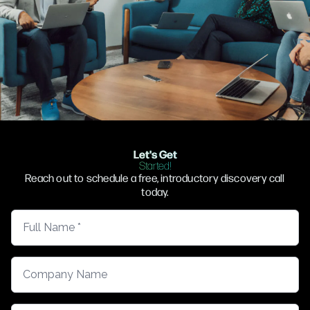
Let's Get
Started!
Reach out to schedule a free, introductory discovery call
today.
Full Name
Company Name