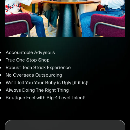
Accountable Advysors
True One-Stop-Shop
Robust Tech Stack Experience
No Overseas Outsourcing
We’ll Tell You Your Baby is Ugly [if it is]!
Always Doing The Right Thing
Boutique Feel with Big-4-Level Talent!