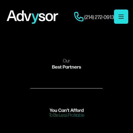
(214) 272-0913
Open 
Our
Best Partners
You Can’t Afford
To Be Less Profitable