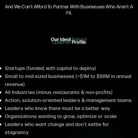
And We Can't Afford To Partner With Businesses Who Aren't A
Fit.
Our Ideal
Advysor
Profile
Customer
Startups (funded; with capital to deploy)
Small to mid-sized businesses (~$1M to $50M in annual
revenue)
All Industries (minus restaurants & non-profits)
Action, solution-oriented leaders & management teams
Leaders who know there must be a better way
Organizations wanting to grow, optimize or scale
Leaders who want change and don't settle for
stagnancy