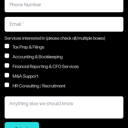
Phone Number
Email
Services interested in (please check all/multiple boxes)
Tax Prep & Filings
Accounting & Bookkeeping
Financial Reporting & CFO Services
M&A Support
HR Consulting / Recruitment
Anything else we should know